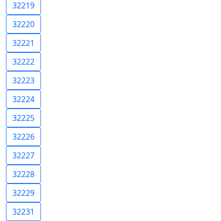
32219
32220
32221
32222
32223
32224
32225
32226
32227
32228
32229
32231