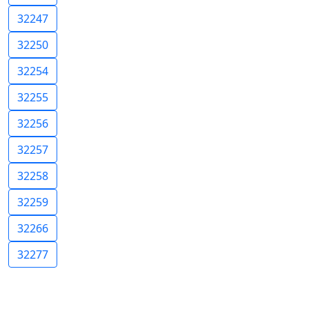
32247
32250
32254
32255
32256
32257
32258
32259
32266
32277