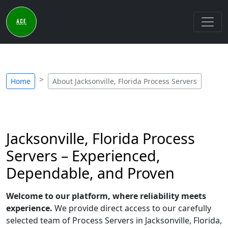
Home
About Jacksonville, Florida Process Servers
Jacksonville, Florida Process
Servers – Experienced,
Dependable, and Proven
Welcome to our platform, where reliability meets
experience.
We provide direct access to our carefully
selected team of Process Servers in Jacksonville, Florida,