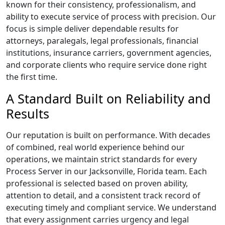
known for their consistency, professionalism, and
ability to execute service of process with precision. Our
focus is simple deliver dependable results for
attorneys, paralegals, legal professionals, financial
institutions, insurance carriers, government agencies,
and corporate clients who require service done right
the first time.
A Standard Built on Reliability and
Results
Our reputation is built on performance. With decades
of combined, real world experience behind our
operations, we maintain strict standards for every
Process Server in our Jacksonville, Florida team. Each
professional is selected based on proven ability,
attention to detail, and a consistent track record of
executing timely and compliant service. We understand
that every assignment carries urgency and legal