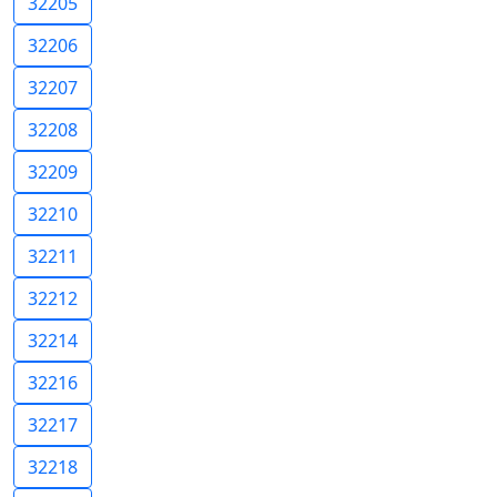
32205
32206
32207
32208
32209
32210
32211
32212
32214
32216
32217
32218