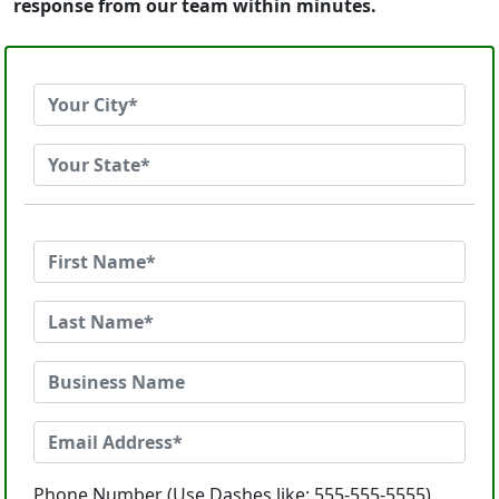
response from our team within minutes.
Phone Number (Use Dashes like: 555-555-5555)