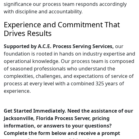
significance our process team responds accordingly
with discipline and accountability.
Experience and Commitment That
Drives Results
Supported by A.C.E. Process Serving Services,
our
foundation is rooted in hands on industry expertise and
operational knowledge. Our process team is composed
of seasoned professionals who understand the
complexities, challenges, and expectations of service of
process at every level with a combined 325 years of
experience.
Get Started Immediately. Need the assistance of our
Jacksonville, Florida Process Server, pricing
information, or answers to your questions?
Complete the form below and receive a prompt