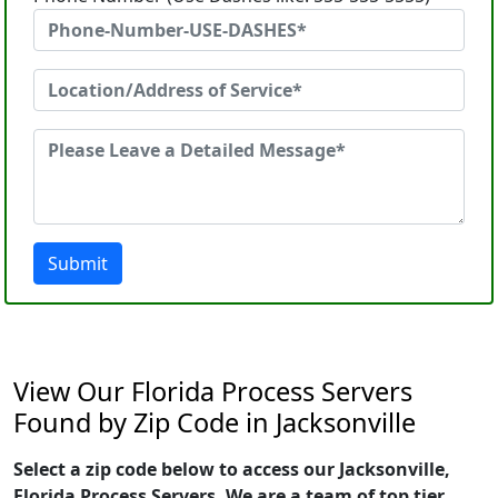
Submit
View Our Florida Process Servers
Found by Zip Code in Jacksonville
Select a zip code below to access our Jacksonville,
Florida Process Servers. We are a team of top tier