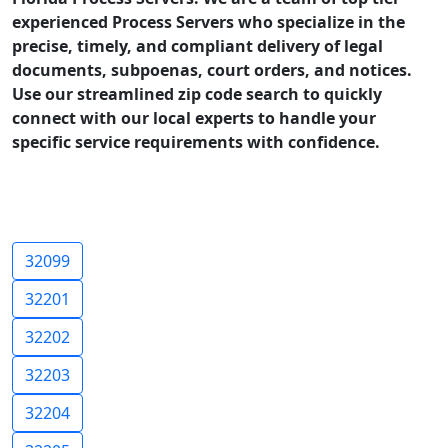
experienced Process Servers who specialize in the
precise, timely, and compliant delivery of legal
documents, subpoenas, court orders, and notices.
Use our streamlined zip code search to quickly
connect with our local experts to handle your
specific service requirements with confidence.
32099
32201
32202
32203
32204