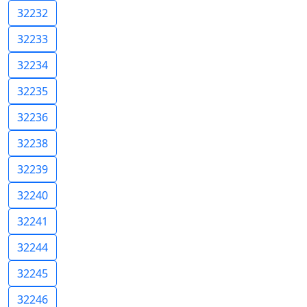
32232
32233
32234
32235
32236
32238
32239
32240
32241
32244
32245
32246